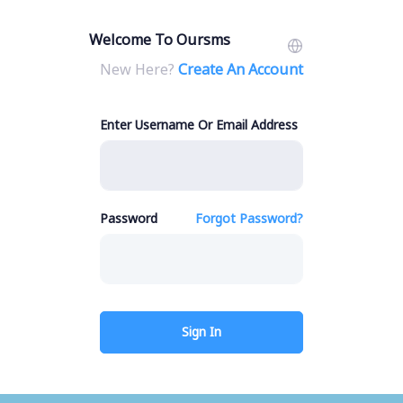
Welcome To Oursms
New Here?
Create An Account
Enter Username Or Email Address
Password
Forgot Password?
Sign In