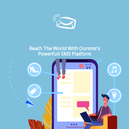
Reach The World With Oursms's
Powerfull SMS Platform